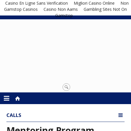
Casino En Ligne Sans Verification
Migliori Casino Online
Non
Gamstop Casinos
Casino Non Aams
Gambling Sites Not On
Gamstop
CALLS
Mentoring Program
Call for papers