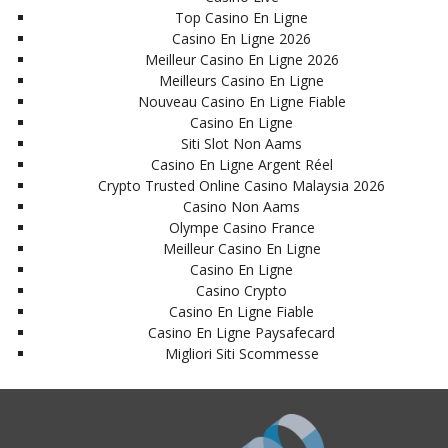
Top Casino En Ligne
Casino En Ligne 2026
Meilleur Casino En Ligne 2026
Meilleurs Casino En Ligne
Nouveau Casino En Ligne Fiable
Casino En Ligne
Siti Slot Non Aams
Casino En Ligne Argent Réel
Crypto Trusted Online Casino Malaysia 2026
Casino Non Aams
Olympe Casino France
Meilleur Casino En Ligne
Casino En Ligne
Casino Crypto
Casino En Ligne Fiable
Casino En Ligne Paysafecard
Migliori Siti Scommesse