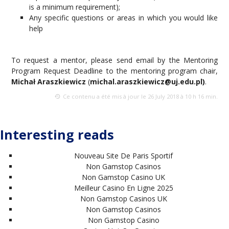
is a minimum requirement);
Any specific questions or areas in which you would like
help
To request a mentor, please send email by the Mentoring
Program Request Deadline to the mentoring program chair,
Michał Araszkiewicz
(
michal.araszkiewicz@uj.edu.pl
)
.
Ce contenu a été mis à jour le 26 July 2018 à 10 h 16 min.
Interesting reads
Nouveau Site De Paris Sportif
Non Gamstop Casinos
Non Gamstop Casino UK
Meilleur Casino En Ligne 2025
Non Gamstop Casinos UK
Non Gamstop Casinos
Non Gamstop Casino