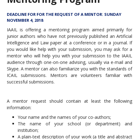
Proposals for Workshops and Tutorials
Doctoral Consortium
DEADLINE FOR FOR THE REQUEST OF A MENTOR: SUNDAY
Mentoring Program
NOVEMBER 4, 2018
IAAIL is offering a mentoring program aimed primarily for
junior authors who have not previously published an Artificial
Intelligence and Law paper at a conference or in a journal. If
you would like help with your submission, you may ask for a
mentor who will help you with your submission to the IAAIL
audience through one-on-one advising, usually via e-mail and
Skype. A mentor can also familiarize you with the standards of
ICAIL submissions. Mentors are volunteers familiar with
successful submissions.
A mentor request should contain at least the following
information:
Your name and the names of your co-authors;
The name of your school (or department) and
institution;
A plain-text description of your work (a title and abstract