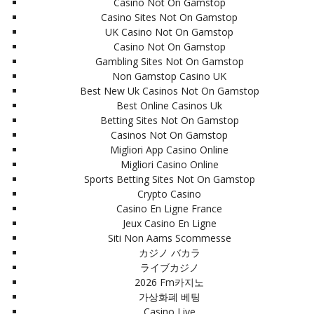
Casino Not On Gamstop
Casino Sites Not On Gamstop
UK Casino Not On Gamstop
Casino Not On Gamstop
Gambling Sites Not On Gamstop
Non Gamstop Casino UK
Best New Uk Casinos Not On Gamstop
Best Online Casinos Uk
Betting Sites Not On Gamstop
Casinos Not On Gamstop
Migliori App Casino Online
Migliori Casino Online
Sports Betting Sites Not On Gamstop
Crypto Casino
Casino En Ligne France
Jeux Casino En Ligne
Siti Non Aams Scommesse
カジノ バカラ
ライブカジノ
2026 Fm카지노
가상화폐 베팅
Casino Live