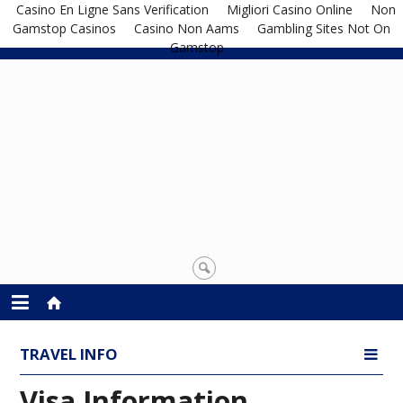
Casino En Ligne Sans Verification
Migliori Casino Online
Non
Gamstop Casinos
Casino Non Aams
Gambling Sites Not On
Gamstop
TRAVEL INFO
Visa Information
Visa Information