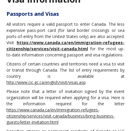
Travel information
Conference venue
Passports and Visas
Hotels
All visitors require a valid passport to enter Canada. The less
Montreal Transport
expensive pass-port card (for land border crossings or sea
Montreal city
ports-of-entry from the United States only) are also accepted.
Montreal Events - June 2019
Visit
https://www.canada.ca/en/immigration-refugees-
citizenship/services/visit-canada.html
for the most up-
to-date information concerning passport and visa regulations.
Citizens of certain countries and territories need a visa to visit
or transit through Canada. The list of entry requirements by
country is available at
http://www.cic.gc.ca/english/visit/visas.asp
Please note that a letter of invitation signed by the event
organization will be required when applying for a visa. Here is
the information required for the letter
https://www.canada.ca/en/immigration-refugees-
citizenship/services/visit-canada/business/bring-business-
guests/letter-invitation.html