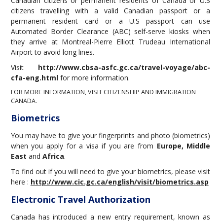
Canadian citizens or permanent residents of Canada or U.S
citizens travelling with a valid Canadian passport or a
permanent resident card or a U.S passport can use
Automated Border Clearance (ABC) self-serve kiosks when
they arrive at Montreal-Pierre Elliott Trudeau International
Airport to avoid long lines.
Visit
http://www.cbsa-asfc.gc.ca/travel-voyage/abc-
cfa-eng.html
for more information.
FOR MORE INFORMATION, VISIT
CITIZENSHIP AND IMMIGRATION
CANADA.
Biometrics
You may have to give your fingerprints and photo (biometrics)
when you apply for a visa if you are from
Europe, Middle
East
and
Africa
.
To find out if you will need to give your biometrics, please visit
here :
http://www.cic.gc.ca/english/visit/biometrics.asp
Electronic Travel Authorization
Canada has introduced a new entry requirement, known as