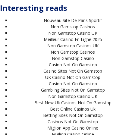
Interesting reads
Nouveau Site De Paris Sportif
Non Gamstop Casinos
Non Gamstop Casino UK
Meilleur Casino En Ligne 2025
Non Gamstop Casinos UK
Non Gamstop Casinos
Non Gamstop Casino
Casino Not On Gamstop
Casino Sites Not On Gamstop
UK Casino Not On Gamstop
Casino Not On Gamstop
Gambling Sites Not On Gamstop
Non Gamstop Casino UK
Best New Uk Casinos Not On Gamstop
Best Online Casinos Uk
Betting Sites Not On Gamstop
Casinos Not On Gamstop
Migliori App Casino Online
Migliori Casino Online