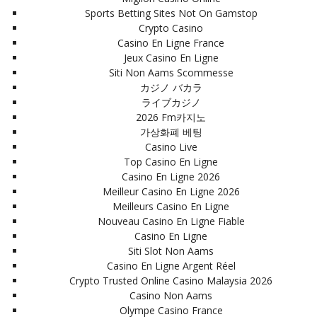
Sports Betting Sites Not On Gamstop
Crypto Casino
Casino En Ligne France
Jeux Casino En Ligne
Siti Non Aams Scommesse
カジノ バカラ
ライブカジノ
2026 Fm카지노
가상화폐 베팅
Casino Live
Top Casino En Ligne
Casino En Ligne 2026
Meilleur Casino En Ligne 2026
Meilleurs Casino En Ligne
Nouveau Casino En Ligne Fiable
Casino En Ligne
Siti Slot Non Aams
Casino En Ligne Argent Réel
Crypto Trusted Online Casino Malaysia 2026
Casino Non Aams
Olympe Casino France