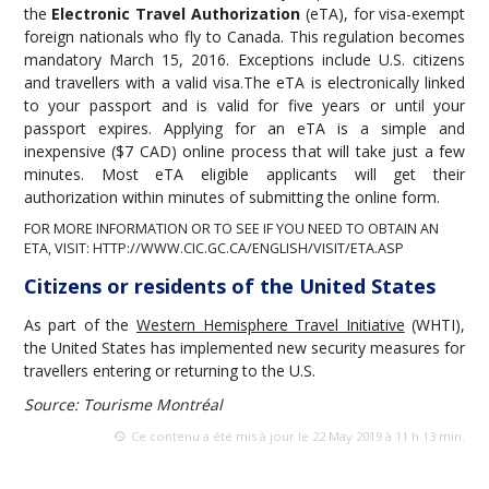
the
Electronic Travel Authorization
(eTA), for visa-exempt
foreign nationals who fly to Canada. This regulation becomes
mandatory March 15, 2016. Exceptions include U.S. citizens
and travellers with a valid visa.The eTA is electronically linked
to your passport and is valid for five years or until your
passport expires. Applying for an eTA is a simple and
inexpensive ($7 CAD) online process that will take just a few
minutes. Most eTA eligible applicants will get their
authorization within minutes of submitting the online form.
FOR MORE INFORMATION OR TO SEE IF YOU NEED TO OBTAIN AN
ETA, VISIT:
HTTP://WWW.CIC.GC.CA/ENGLISH/VISIT/ETA.ASP
Citizens or residents of the United States
As part of the
Western Hemisphere Travel Initiative
(WHTI),
the United States has implemented new security measures for
travellers entering or returning to the U.S.
Source: Tourisme Montréal
Ce contenu a été mis à jour le 22 May 2019 à 11 h 13 min.